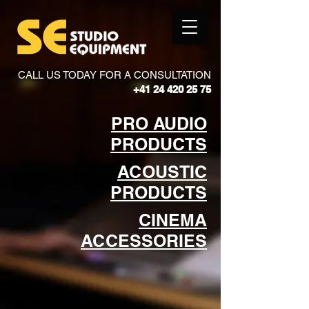
CALL US TODAY FOR A CONSULTATION
+41 24 420 25 75
PRO AUDIO
PRODUCTS
ACOUSTIC
PRODUCTS
CINEMA
ACCESSORIES