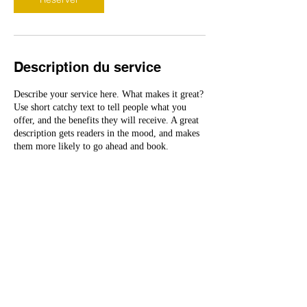
Description du service
Describe your service here. What makes it great?
Use short catchy text to tell people what you
offer, and the benefits they will receive. A great
description gets readers in the mood, and makes
them more likely to go ahead and book.
Coordonnées
kenji@bluewin.ch