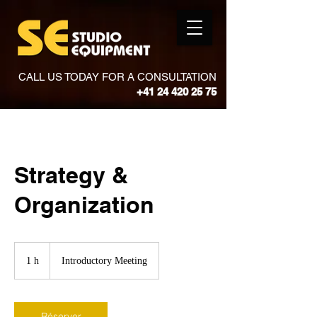
CALL US TODAY FOR A CONSULTATION
+41 24 420 25 75
Strategy &
Organization
Introductory
Meeting
1 h
1
Introductory Meeting
Réserver